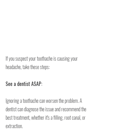
If you suspect your toothache is causing your 
headache, take these steps:
See a dentist ASAP:
Ignoring a toothache can worsen the problem. A 
dentist can diagnose the issue and recommend the 
best treatment, whether it's a filling, root canal, or 
extraction.