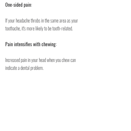
One-sided pain:
If your headache throbs in the same area as your 
toothache, it's more likely to be tooth-related.
Pain intensifies with chewing: 
Increased pain in your head when you chew can 
indicate a dental problem.