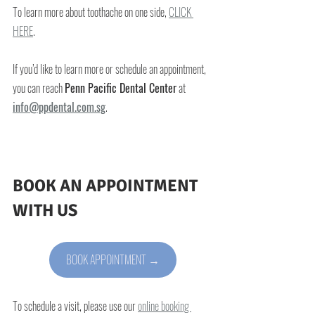
To learn more about toothache on one side,
CLICK 
HERE
.
If you’d like to learn more or schedule an appointment, 
you can reach 
Penn Pacific Dental Center
 at 
info@ppdental.com.sg
.
BOOK AN APPOINTMENT 
WITH US
BOOK APPOINTMENT →
To schedule a visit, please use our 
online booking 