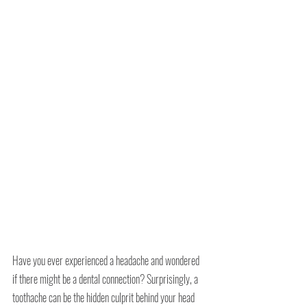
Have you ever experienced a headache and wondered 
if there might be a dental connection? Surprisingly, a 
toothache can be the hidden culprit behind your head 