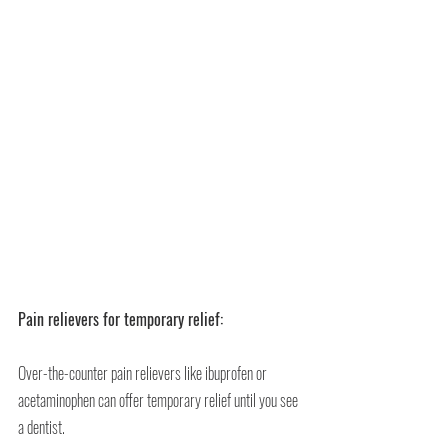
Pain relievers for temporary relief:
Over-the-counter pain relievers like ibuprofen or 
acetaminophen can offer temporary relief until you see 
a dentist.