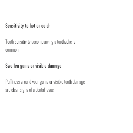
Sensitivity to hot or cold:
Tooth sensitivity accompanying a toothache is 
common.
Swollen gums or visible damage:
Puffiness around your gums or visible tooth damage 
are clear signs of a dental issue.