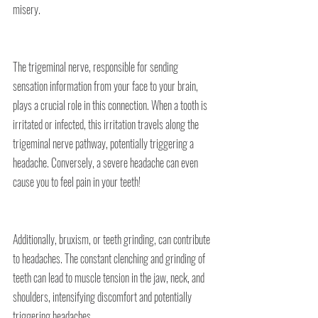
misery.
The trigeminal nerve, responsible for sending 
sensation information from your face to your brain, 
plays a crucial role in this connection. When a tooth is 
irritated or infected, this irritation travels along the 
trigeminal nerve pathway, potentially triggering a 
headache. Conversely, a severe headache can even 
cause you to feel pain in your teeth!
Additionally, bruxism, or teeth grinding, can contribute 
to headaches. The constant clenching and grinding of 
teeth can lead to muscle tension in the jaw, neck, and 
shoulders, intensifying discomfort and potentially 
triggering headaches.