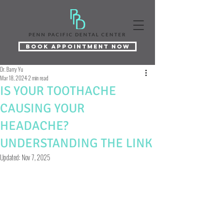
PENN PACIFIC DENTAL CENTER
Book Appointment Now
Dr. Barry Yu
Mar 18, 2024
2 min read
IS YOUR TOOTHACHE
CAUSING YOUR
HEADACHE?
UNDERSTANDING THE LINK
Updated:
Nov 7, 2025