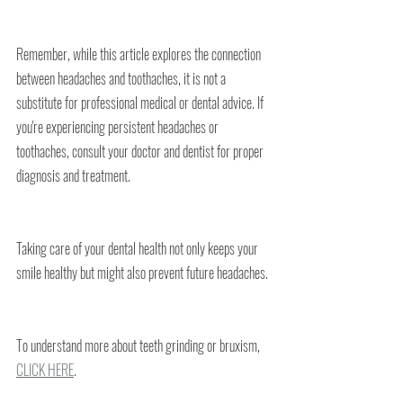
Remember, while this article explores the connection 
between headaches and toothaches, it is not a 
substitute for professional medical or dental advice. If 
you're experiencing persistent headaches or 
toothaches, consult your doctor and dentist for proper 
diagnosis and treatment.
Taking care of your dental health not only keeps your 
smile healthy but might also prevent future headaches.
To understand more about teeth grinding or bruxism, 
CLICK HERE
.