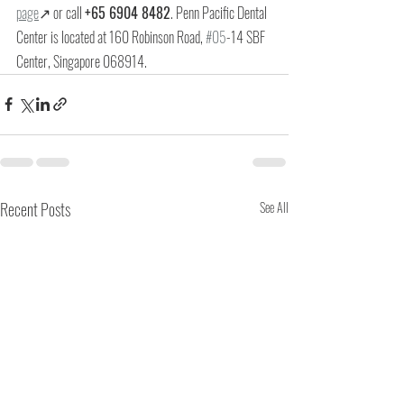
page
↗ or call 
+65 6904 8482
. Penn Pacific Dental 
Center is located at 
160 Robinson Road, 
#05
-14 SBF 
Center, Singapore 068914
.
Recent Posts
See All