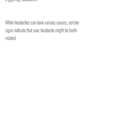
While headaches can have various causes, certain 
signs indicate that your headache might be tooth-
related: