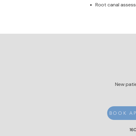
Root canal assessm
New patie
BOOK A
160