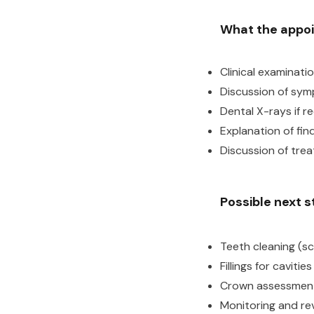
What the appo
Clinical examinati
Discussion of sym
Dental X-rays if r
Explanation of fin
Discussion of tre
Possible next 
Teeth cleaning (sc
Fillings for caviti
Crown assessment
Monitoring and rev