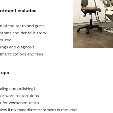
intment includes
on of the teeth and gums
ptoms and dental history
equired
dings and diagnosis
atment options and fees
steps
aling and polishing)
es or worn restorations
 for weakened teeth
iew if no immediate treatment is required