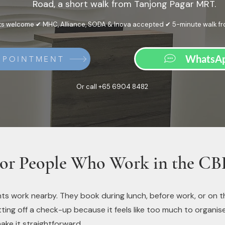
Road, a short walk from Tanjong Pagar MRT.
s welcome ✔ MHC, Alliance, SODA & Inova accepted ✔ 5-minute walk f
WhatsAp
PPOINTMENT
Or call +65 6904 8482
or People Who Work in the C
ts work nearby. They book during lunch, before work, or on t
ing off a check-up because it feels like too much to organise, t
ake it straightforward.