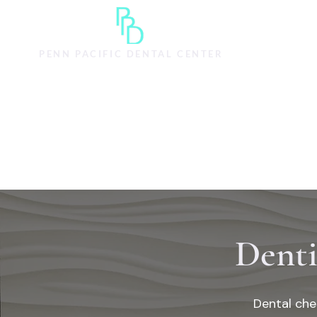
HOME
SERVI
PENN PACIFIC DENTAL CENTER
Denti
Dental che