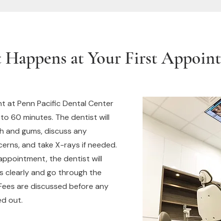
 Happens at Your First Appoin
t at Penn Pacific Dental Center
 to 60 minutes. The dentist will
h and gums, discuss any
rns, and take X-rays if needed.
appointment, the dentist will
gs clearly and go through the
 Fees are discussed before any
ed out.