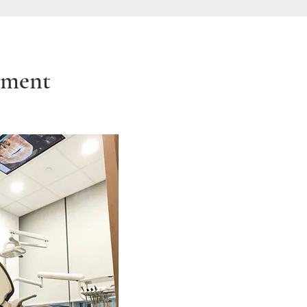
tment