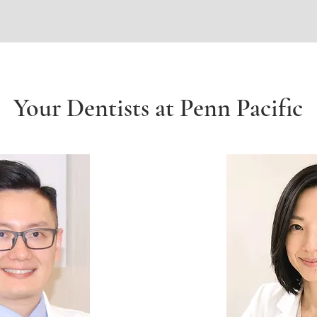
Your Dentists at Penn Pacific