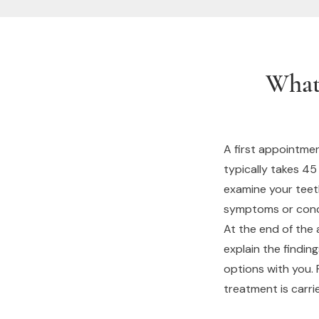
What
A first appointmen
typically takes 45
examine your teet
symptoms or conce
At the end of the 
explain the findin
options with you.
treatment is carri