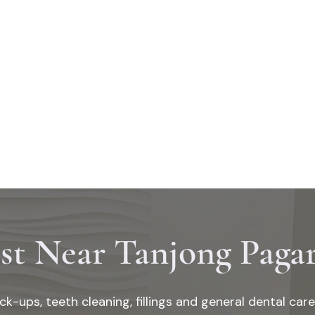
CES
DENTAL SYMPTOMS
ABOUT US
CONTACT
RESOURCE
st Near Tanjong Pag
ck-ups, teeth cleaning, fillings and general dental car