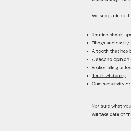
We see patients fo
Routine check-ups
Fillings and cavit
A tooth that has 
A second opinion
Broken filling or l
Teeth whitening
Gum sensitivity or
Not sure what you
will take care of th