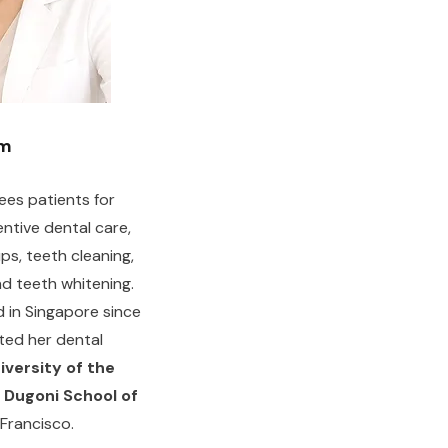
am
sees patients for
ntive dental care,
ps, teeth cleaning,
and teeth whitening.
 in Singapore since
ted her dental
iversity of the
. Dugoni School of
 Francisco.