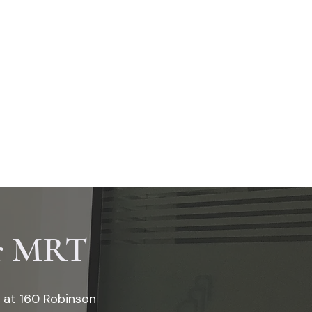
Book Appointment Now
S
DENTAL PACKAGES
ar MRT
e at 160 Robinson