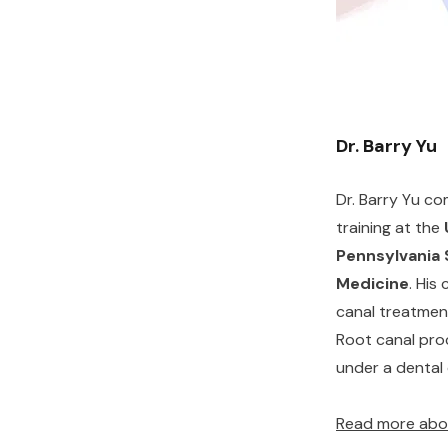
Dr. Barry Yu
Dr. Barry Yu co
training at the
Pennsylvania 
Medicine
. His 
canal treatmen
Root canal pro
under a dental
Read more abou