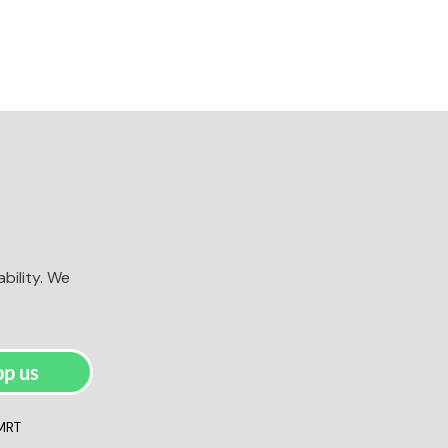
bility. We
p us
 MRT