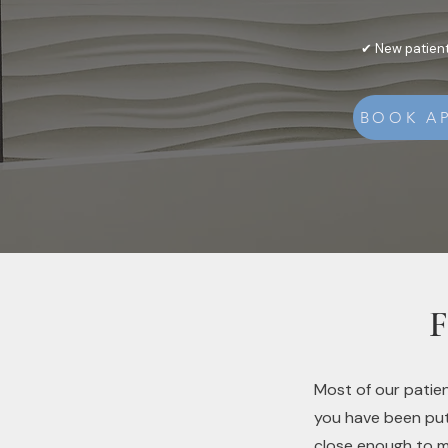
✔ New patient
BOOK A
F
Most of our patien
you have been putt
close enough to m