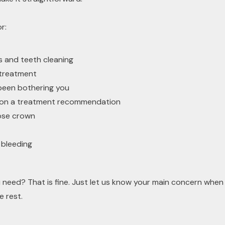
r:
 and teeth cleaning
y treatment
been bothering you
 on a treatment recommendation
oose crown
 bleeding
 need? That is fine. Just let us know your main concern whe
e rest.