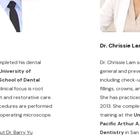
Dr. Chrissie L
mpleted his dental
Dr. Chrissie Lam 
University of
general and preve
School of Dental
including check-u
clinical focus is root
fillings, crowns, 
t and restorative care.
She has practiced
cedures are performed
2013. She comple
 operating microscope.
training at the
Un
Pacific Arthur A
t Dr. Barry Yu
Dentistry
in San