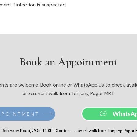
ent if infection is suspected
Book an Appointment
nts are welcome. Book online or WhatsApp us to check availa
are a short walk from Tanjong Pagar MRT.
WhatsAp
PPOINTMENT
 Robinson Road, #05-14 SBF Center — a short walk from Tanjong Pagar