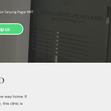
rom Tanjong Pagar MRT
p us
BD
he way home. If
his clinic is