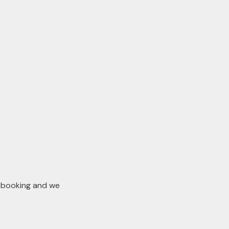
n booking and we