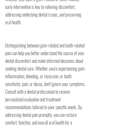
early intervention is key to relieving discomfort, 
addressing underlying dental issues, and preserving 
oral health.
Distinguishing between gum-related and tooth-related 
pain can help you better understand the source of your 
dental discomfort and make informed decisions about 
seeking dental care. Whether you're experiencing gum 
inflammation, bleeding, or recession, or tooth 
sensitivity, pain, or decay, don't ignore your symptoms. 
Consult with a dental professional to receive 
personalized evaluation and treatment 
recommendations tailored to your specific needs. By 
addressing dental pain promptly, you can restore 
comfort, function, and overall oral health for a 