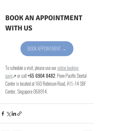
BOOK AN APPOINTMENT 
WITH US
BOOK APPOINTMENT →
To schedule a visit, please use our 
online booking 
page
↗ or call 
+65 6904 8482
. Penn Pacific Dental 
Center is located at 
160 Robinson Road, 
#05
-14 SBF 
Center, Singapore 068914
.