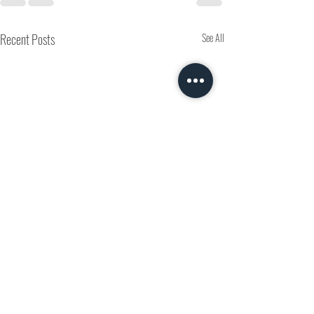
Recent Posts
See All