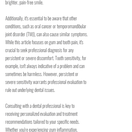
brighter, pain-free smile.
Additionally, it's essential to be aware that other 
conditions, such as oral cancer or temporomandibular 
joint disorder (TMJ), can also cause similar symptoms. 
While this article focuses on gum and tooth pain, it's 
crucial to seek professional diagnosis for any 
persistent or severe discomfort. Tooth sensitivity, for 
example, isn't always indicative of a problem and can 
sometimes be harmless. However, persistent or 
severe sensitivity warrants professional evaluation to 
rule out underlying dental issues.
Consulting with a dental professional is key to 
receiving personalized evaluation and treatment 
recommendations tailored to your specific needs. 
Whether you're experiencing gum inflammation, 