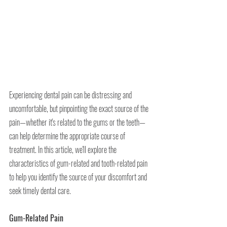
Experiencing dental pain can be distressing and 
uncomfortable, but pinpointing the exact source of the 
pain—whether it's related to the gums or the teeth—
can help determine the appropriate course of 
treatment. In this article, we'll explore the 
characteristics of gum-related and tooth-related pain 
to help you identify the source of your discomfort and 
seek timely dental care.
Gum-Related Pain