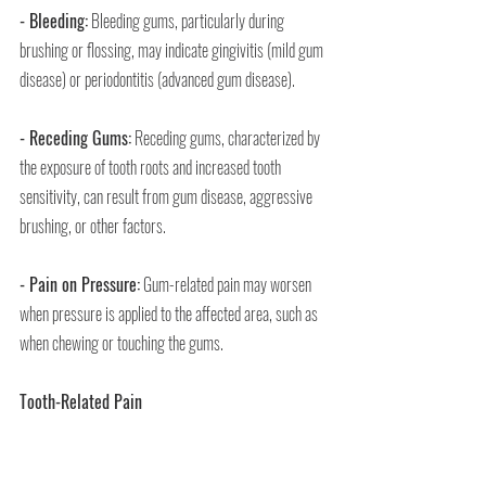
- Bleeding:
 Bleeding gums, particularly during 
brushing or flossing, may indicate gingivitis (mild gum 
disease) or periodontitis (advanced gum disease).
- Receding Gums:
 Receding gums, characterized by 
the exposure of tooth roots and increased tooth 
sensitivity, can result from gum disease, aggressive 
brushing, or other factors.
- Pain on Pressure:
 Gum-related pain may worsen 
when pressure is applied to the affected area, such as 
when chewing or touching the gums.
Tooth-Related Pain