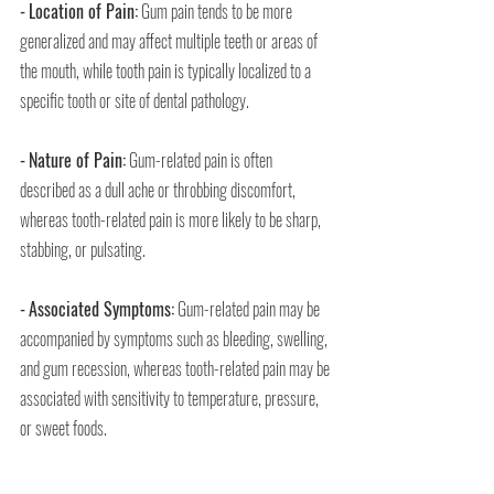
-
Location of Pain:
 Gum pain tends to be more 
generalized and may affect multiple teeth or areas of 
the mouth, while tooth pain is typically localized to a 
specific tooth or site of dental pathology.
-
Nature of Pain:
 Gum-related pain is often 
described as a dull ache or throbbing discomfort, 
whereas tooth-related pain is more likely to be sharp, 
stabbing, or pulsating.
-
Associated Symptoms:
 Gum-related pain may be 
accompanied by symptoms such as bleeding, swelling, 
and gum recession, whereas tooth-related pain may be 
associated with sensitivity to temperature, pressure, 
or sweet foods.