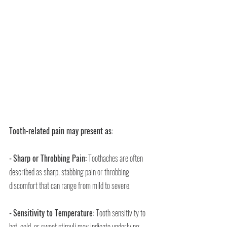
Tooth-related pain may present as:
-
Sharp or Throbbing Pain:
 Toothaches are often 
described as sharp, stabbing pain or throbbing 
discomfort that can range from mild to severe.
-
Sensitivity to Temperature:
 Tooth sensitivity to 
hot, cold, or sweet stimuli may indicate underlying 