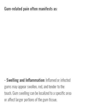
Gum-related pain often manifests as:
- Swelling and Inflammation:
 Inflamed or infected 
gums may appear swollen, red, and tender to the 
touch. Gum swelling can be localized to a specific area 
or affect larger portions of the gum tissue.