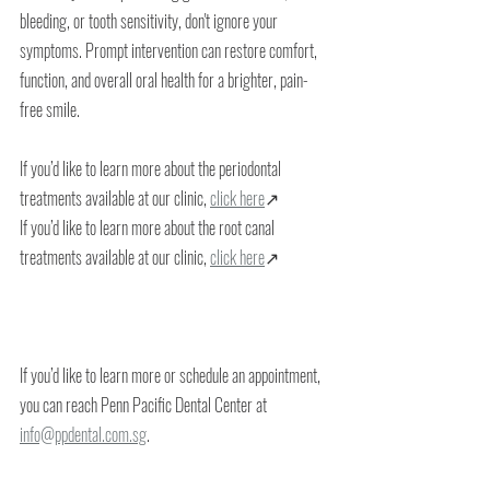
bleeding, or tooth sensitivity, don't ignore your 
symptoms. Prompt intervention can restore comfort, 
function, and overall oral health for a brighter, pain-
free smile.
If you’d like to learn more about the periodontal 
treatments available at our clinic, 
click here
↗
If you’d like to learn more about the root canal 
treatments available at our clinic, 
click here
↗
If you’d like to learn more or schedule an appointment, 
you can reach Penn Pacific Dental Center at 
info@ppdental.com.sg
.