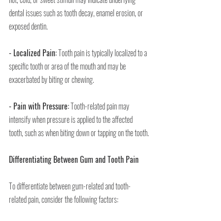
dental issues such as tooth decay, enamel erosion, or 
exposed dentin.
- Localized Pain:
 Tooth pain is typically localized to a 
specific tooth or area of the mouth and may be 
exacerbated by biting or chewing.
- Pain with Pressure:
 Tooth-related pain may 
intensify when pressure is applied to the affected 
tooth, such as when biting down or tapping on the tooth.
Differentiating Between Gum and Tooth Pain
To differentiate between gum-related and tooth-
related pain, consider the following factors: