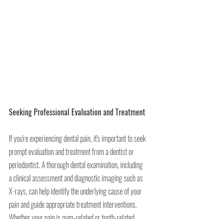
Seeking Professional Evaluation and Treatment
If you're experiencing dental pain, it's important to seek 
prompt evaluation and treatment from a dentist or 
periodontist. A thorough dental examination, including 
a clinical assessment and diagnostic imaging such as 
X-rays, can help identify the underlying cause of your 
pain and guide appropriate treatment interventions. 
Whether your pain is gum-related or tooth-related, 