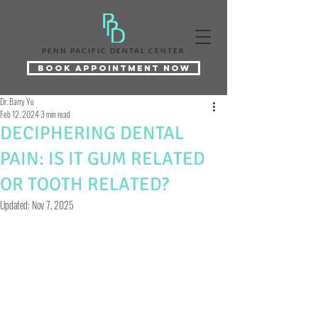
PENN PACIFIC DENTAL CENTER
Book Appointment Now
Dr. Barry Yu
Feb 12, 2024
3 min read
DECIPHERING DENTAL
PAIN: IS IT GUM RELATED
OR TOOTH RELATED?
Updated:
Nov 7, 2025