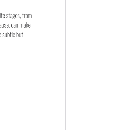
ife stages, from 
ause, can make 
 subtle but 