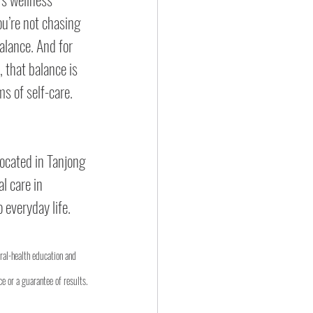
ou’re not chasing 
alance. And for 
that balance is 
s of self-care.
ocated in Tanjong 
l care in 
o everyday life.
oral-health education and 
e or a guarantee of results.