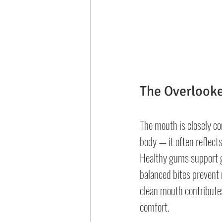
The Overlooke
The mouth is closely co
body — it often reflects
Healthy gums support g
balanced bites prevent 
clean mouth contributes
comfort.