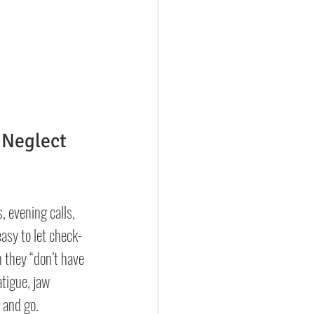
 Neglect
 evening calls, 
easy to let check-
they “don’t have 
atigue, jaw 
 and go.