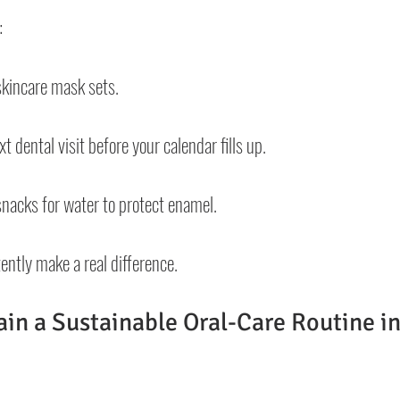
:
skincare mask sets.
 dental visit before your calendar fills up.
nacks for water to protect enamel.
ently make a real difference.
in a Sustainable Oral-Care Routine in