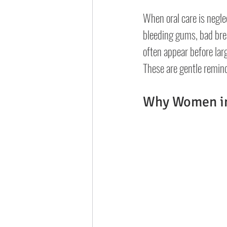
When oral care is negle
bleeding gums, bad brea
often appear before lar
These are gentle remind
Why Women in