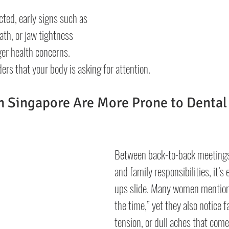
cted, early signs such as 
th, or jaw tightness 
ger health concerns. 
ers that your body is asking for attention.
 Singapore Are More Prone to Dental
Between back-to-back meetings,
and family responsibilities, it’s 
ups slide. Many women mention 
the time,” yet they also notice f
tension, or dull aches that come