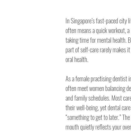
In Singapore’s fast-paced city lif
often means a quick workout, a s
taking time for mental health. B
part of self-care rarely makes it
oral health.
As a female practising dentist i
often meet women balancing d
and family schedules. Most care
their well-being, yet dental car
“something to get to later.” The 
mouth quietly reflects your over