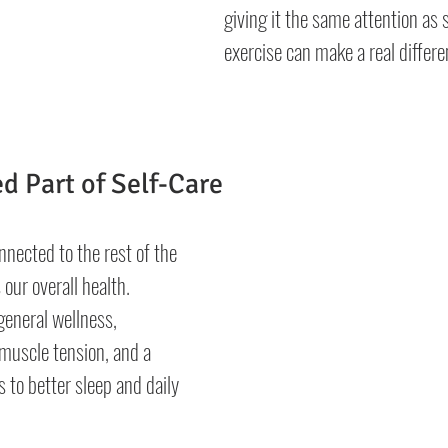
giving it the same attention as 
exercise can make a real differe
d Part of Self-Care
nnected to the rest of the 
 our overall health. 
eneral wellness, 
muscle tension, and a 
 to better sleep and daily 