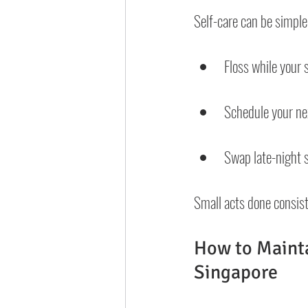
Self-care can be simple
Floss while your 
Schedule your next
Swap late-night s
Small acts done consist
How to Mainta
Singapore