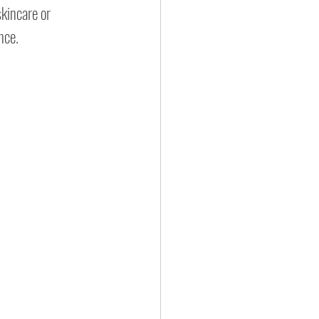
skincare or 
nce.