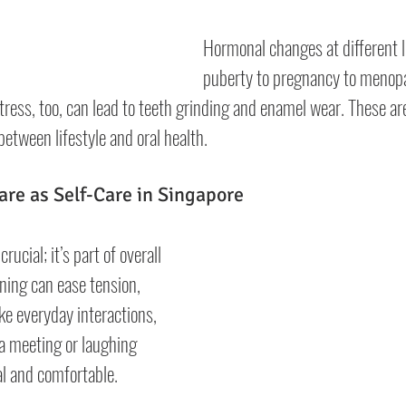
Hormonal changes at different l
puberty to pregnancy to menop
ress, too, can lead to teeth grinding and enamel wear. These are
etween lifestyle and oral health.
are as Self-Care in Singapore
rucial; it’s part of overall 
ning can ease tension, 
e everyday interactions, 
a meeting or laughing 
al and comfortable.