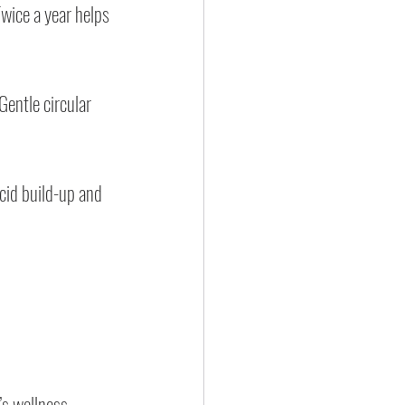
wice a year helps 
Gentle circular 
cid build-up and 
’s wellness 