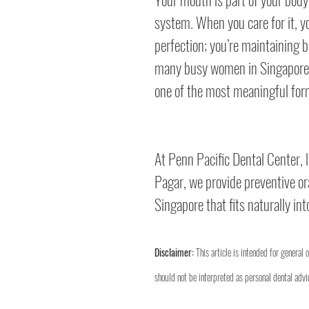
system. When you care for it, y
perfection; you’re maintaining b
many busy women in Singapore, 
one of the most meaningful form
At Penn Pacific Dental Center, l
Pagar, we provide preventive ora
Singapore that fits naturally int
Disclaimer:
 This article is intended for general 
should not be interpreted as personal dental advic