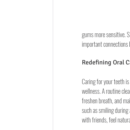
gums more sensitive. St
important connections b
Redefining Oral C
Caring for your teeth is c
wellness. A routine clea
freshen breath, and mak
such as smiling during 
with friends, feel natur