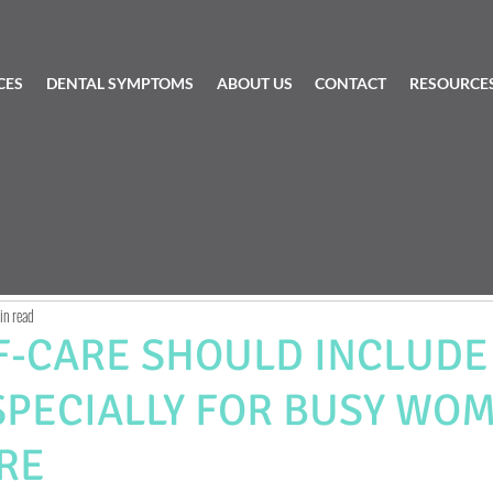
CES
DENTAL SYMPTOMS
ABOUT US
CONTACT
RESOURCE
in read
F-CARE SHOULD INCLUDE
SPECIALLY FOR BUSY WOM
RE