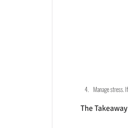
Manage stress. If
The Takeaway