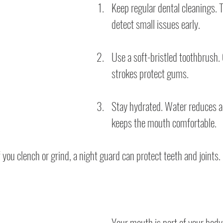
Keep regular dental cleanings. T
detect small issues early.
Use a soft-bristled toothbrush. 
strokes protect gums.
Stay hydrated. Water reduces a
keeps the mouth comfortable.
 you clench or grind, a night guard can protect teeth and joints.
Your mouth is part of your body