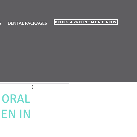
Book Appointment Now
S
DENTAL PACKAGES
 ORAL
EN IN