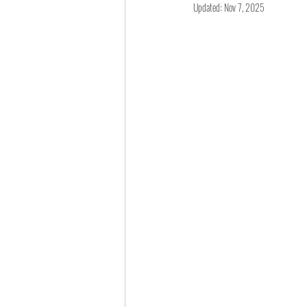
Updated:
Nov 7, 2025