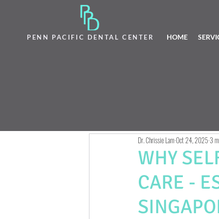
HOME
SERVI
PENN PACIFIC DENTAL CENTER
Dr. Chrissie Lam
Oct 24, 2025
3 m
WHY SEL
CARE - E
SINGAPO