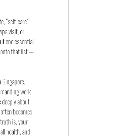
e, “self-care” 
pa visit, or 
ut one essential 
 onto that list — 
n Singapore, I 
emanding work 
 deeply about 
e often becomes 
truth is, your 
all health, and 