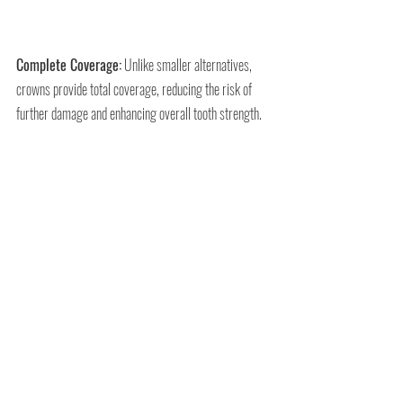
Complete Coverage:
 Unlike smaller alternatives, 
crowns provide total coverage, reducing the risk of 
further damage and enhancing overall tooth strength.