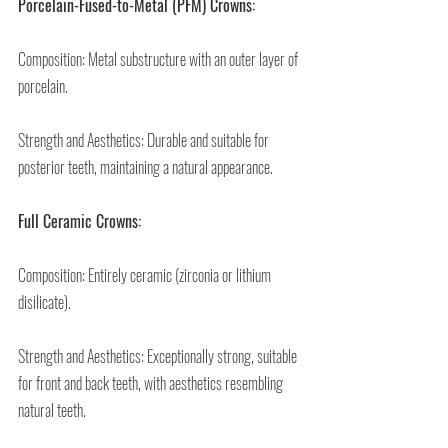
Porcelain-Fused-to-Metal (PFM) Crowns:
Composition: Metal substructure with an outer layer of 
porcelain.
Strength and Aesthetics: Durable and suitable for 
posterior teeth, maintaining a natural appearance.
Full Ceramic Crowns:
Composition: Entirely ceramic (zirconia or lithium 
disilicate).
Strength and Aesthetics: Exceptionally strong, suitable 
for front and back teeth, with aesthetics resembling 
natural teeth.