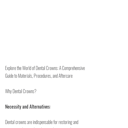
Explore the World of Dental Crowns: A Comprehensive 
Guide to Materials, Procedures, and Aftercare
Why Dental Crowns?
Necessity and Alternatives:
Dental crowns are indispensable for restoring and 