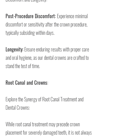
Post-Procedure Discomfort: 
Experience minimal 
discomfort or sensitivity after the crown procedure, 
typically subsiding within days.
Longevity:
 Ensure enduring results with proper care 
and oral hygiene, as our dental crowns are crafted to 
stand the test of time.
Root Canal and Crowns:
Explore the Synergy of Root Canal Treatment and 
Dental Crowns:
While root canal treatment may precede crown 
placement for severely damaged teeth, it is not always 