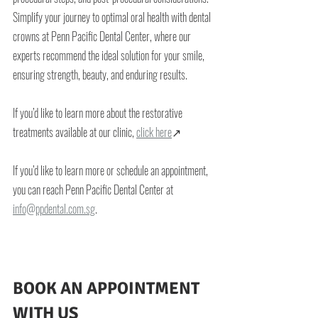
Simplify your journey to optimal oral health with dental 
crowns at Penn Pacific Dental Center, where our 
experts recommend the ideal solution for your smile, 
ensuring strength, beauty, and enduring results.
If you’d like to learn more about the restorative 
treatments available at our clinic, 
click here
↗
If you’d like to learn more or schedule an appointment, 
you can reach Penn Pacific Dental Center at 
info@ppdental.com.sg
.
BOOK AN APPOINTMENT 
WITH US