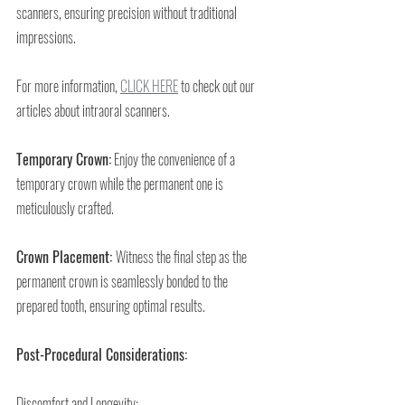
scanners, ensuring precision without traditional 
impressions. 
For more information, 
CLICK HERE
 to check out our 
articles about intraoral scanners.
Temporary Crown:
 Enjoy the convenience of a 
temporary crown while the permanent one is 
meticulously crafted.
Crown Placement: 
Witness the final step as the 
permanent crown is seamlessly bonded to the 
prepared tooth, ensuring optimal results.
Post-Procedural Considerations:
Discomfort and Longevity: