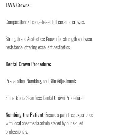
LAVA Crowns:
Composition: Zirconia-based full ceramic crowns.
Strength and Aesthetics: Known for strength and wear 
resistance, offering excellent aesthetics.
Dental Crown Procedure:
Preparation, Numbing, and Bite Adjustment:
Embark on a Seamless Dental Crown Procedure:
Numbing the Patient:
 Ensure a pain-free experience 
with local anesthesia administered by our skilled 
professionals.