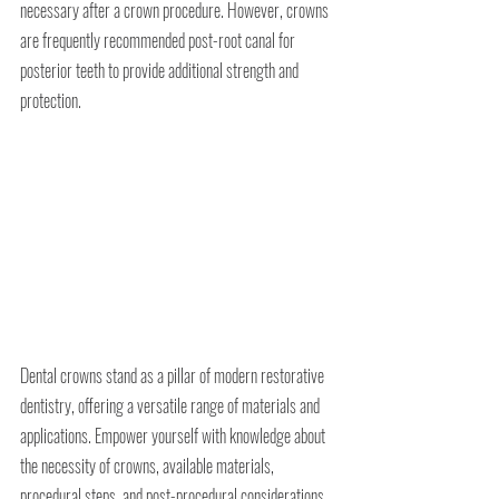
necessary after a crown procedure. However, crowns 
are frequently recommended post-root canal for 
posterior teeth to provide additional strength and 
protection.
Dental crowns stand as a pillar of modern restorative 
dentistry, offering a versatile range of materials and 
applications. Empower yourself with knowledge about 
the necessity of crowns, available materials, 
procedural steps, and post-procedural considerations. 