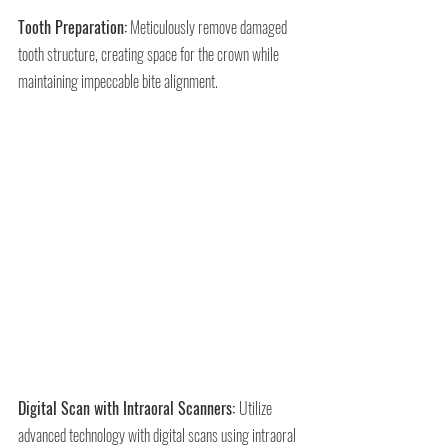
Tooth Preparation:
 Meticulously remove damaged 
tooth structure, creating space for the crown while 
maintaining impeccable bite alignment.
Digital Scan with Intraoral Scanners: 
Utilize 
advanced technology with digital scans using intraoral 