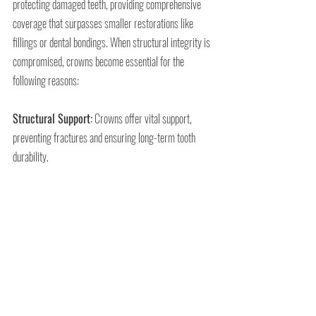
protecting damaged teeth, providing comprehensive 
coverage that surpasses smaller restorations like 
fillings or dental bondings. When structural integrity is 
compromised, crowns become essential for the 
following reasons:
Structural Support:
 Crowns offer vital support, 
preventing fractures and ensuring long-term tooth 
durability.