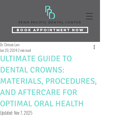
PENN PACIFIC DENTAL CENTER
Book Appointment Now
Dr. Chrissie Lam
Jan 20, 2024
2 min read
ULTIMATE GUIDE TO
DENTAL CROWNS:
MATERIALS, PROCEDURES,
AND AFTERCARE FOR
OPTIMAL ORAL HEALTH
Updated:
Nov 7, 2025