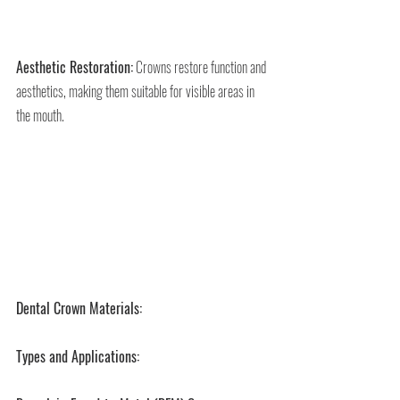
Aesthetic Restoration:
 Crowns restore function and 
aesthetics, making them suitable for visible areas in 
the mouth.
Dental Crown Materials:
Types and Applications: