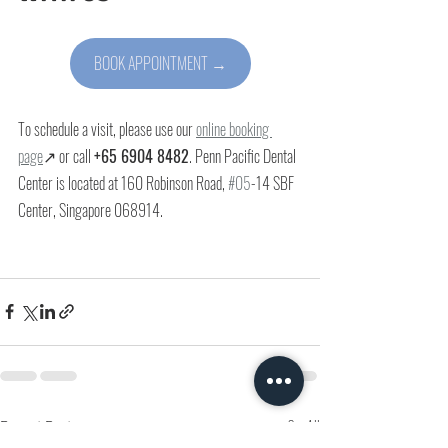
BOOK APPOINTMENT →
To schedule a visit, please use our 
online booking 
page
↗ or call 
+65 6904 8482
. Penn Pacific Dental 
Center is located at 
160 Robinson Road, 
#05
-14 SBF 
Center, Singapore 068914
.
Recent Posts
See All