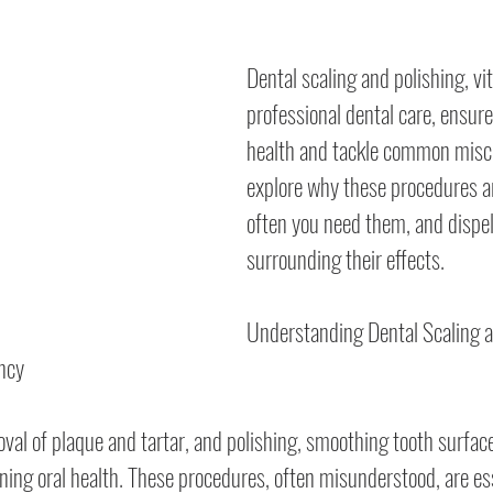
Dental scaling and polishing, vi
professional dental care, ensure
health and tackle common misco
explore why these procedures ar
often you need them, and dispe
surrounding their effects.
Understanding Dental Scaling a
ncy
oval of plaque and tartar, and polishing, smoothing tooth surface
ing oral health. These procedures, often misunderstood, are ess