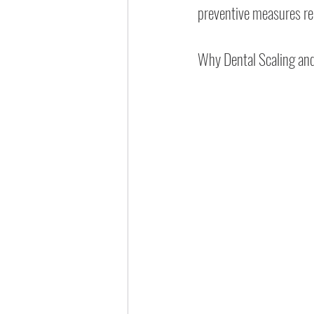
preventive measures 
Why Dental Scaling and