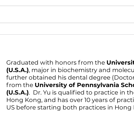
DO I Need a Root Canal? A 2-
Minute Checklist (Singapore)
Graduated with honors from the
Universit
(U.S.A.)
, major in biochemistry and molecul
further obtained his dental degree (Docto
from the
University of Pennsylvania Sch
(U.S.A.)
. Dr. Yu is qualified to practice in
Hong Kong, and has over 10 years of practi
US before starting both practices in Hon