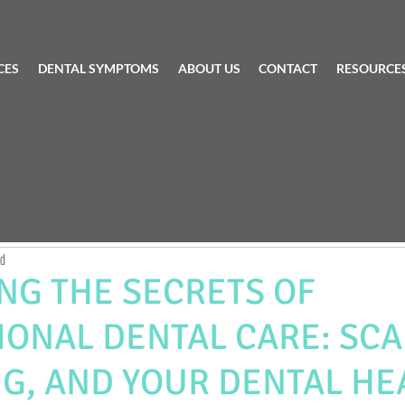
CES
DENTAL SYMPTOMS
ABOUT US
CONTACT
RESOURCE
ad
NG THE SECRETS OF
IONAL DENTAL CARE: SCA
NG, AND YOUR DENTAL HE