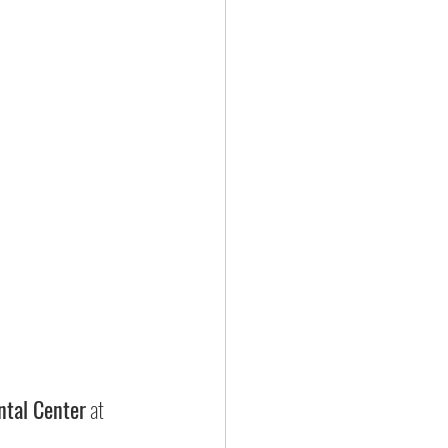
ntal Center
 at 