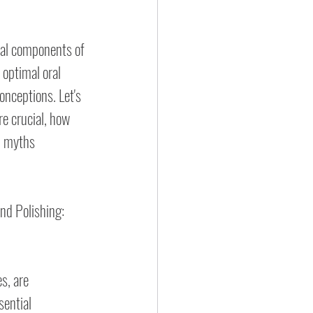
tal components of 
 optimal oral 
nceptions. Let's 
e crucial, how 
l myths 
nd Polishing: 
s, are 
ential 