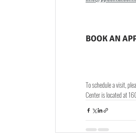
BOOK AN AP
To schedule a visit, ple
Center is located at 
160