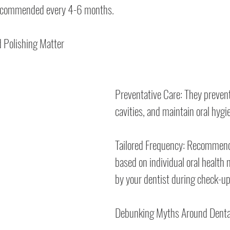
recommended every 4-6 months.
 Polishing Matter
Preventative Care: They preven
cavities, and maintain oral hygi
Tailored Frequency: Recommende
based on individual oral health 
by your dentist during check-up
Debunking Myths Around Denta