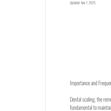
Updated:
Nov 7, 2025
Importance and Freque
Dental scaling, the rem
fundamental to maintain