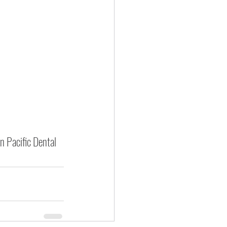
n Pacific Dental 