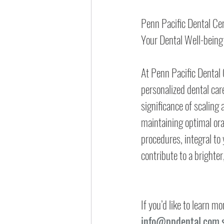
Penn Pacific Dental Ce
Your Dental Well-being
At Penn Pacific Dental C
personalized dental car
significance of scaling 
maintaining optimal ora
procedures, integral to 
contribute to a brighter
If you’d like to learn 
info@ppdental.com.