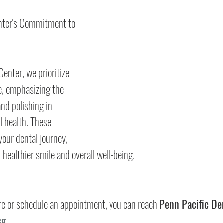
nter's Commitment to 
enter, we prioritize 
e, emphasizing the 
and polishing in 
l health. These 
your dental journey, 
, healthier smile and overall well-being.
more or schedule an appointment, you can reach 
Penn Pacific De
sg
.