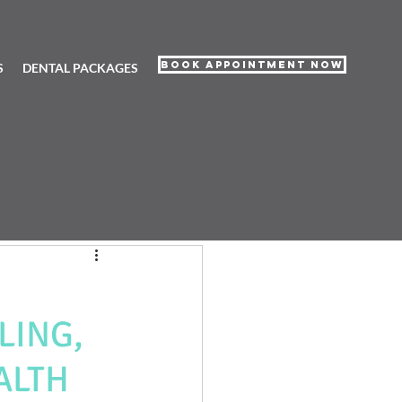
Book Appointment Now
S
DENTAL PACKAGES
LING,
ALTH