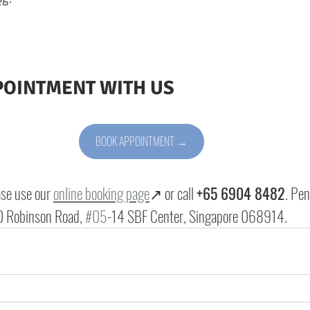
POINTMENT WITH US
BOOK APPOINTMENT →
ase use our 
online booking page
↗ or call 
+65 6904 8482
. Pen
 Robinson Road, 
#05
-14 SBF Center, Singapore 068914
.