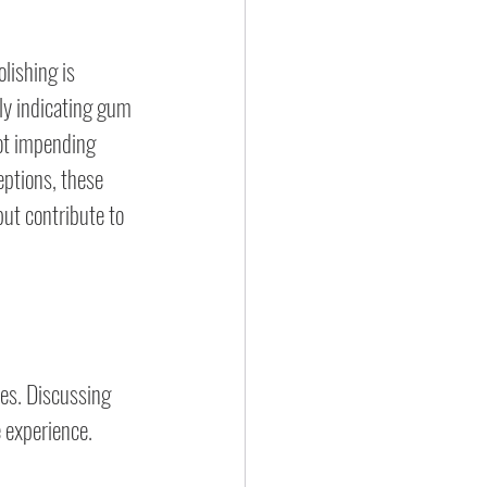
lishing is 
y indicating gum 
not impending 
eptions, these 
ut contribute to 
es. Discussing 
 experience.