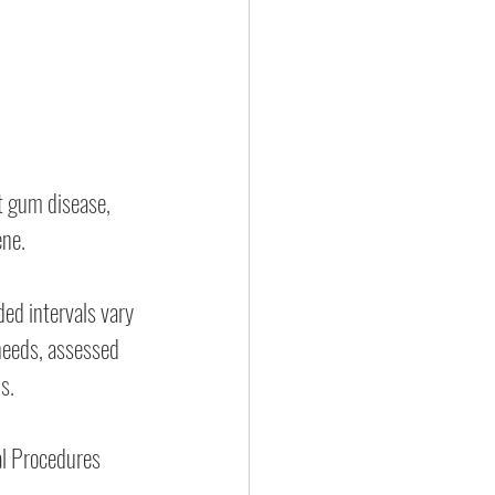
t gum disease, 
ene.
d intervals vary 
needs, assessed 
s.
l Procedures