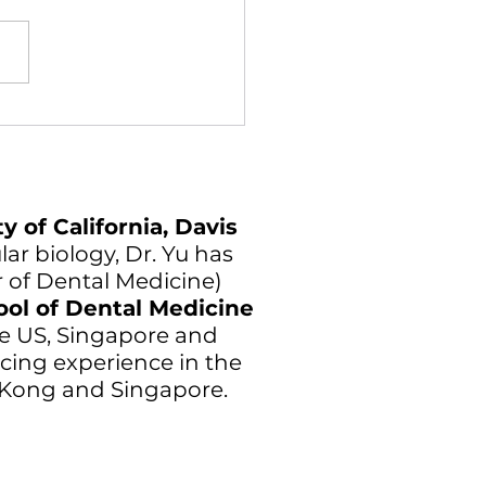
y of California, Davis
ar biology, Dr. Yu has
r of Dental Medicine)
ool of Dental Medicine
 the US, Singapore and
cing experience in the
g Kong and Singapore.