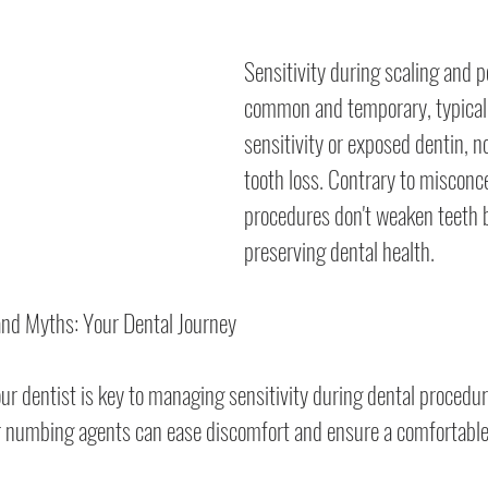
Sensitivity during scaling and po
common and temporary, typicall
sensitivity or exposed dentin, 
tooth loss. Contrary to misconc
procedures don't weaken teeth b
preserving dental health.
 and Myths: Your Dental Journey
 dentist is key to managing sensitivity during dental procedur
or numbing agents can ease discomfort and ensure a comfortable