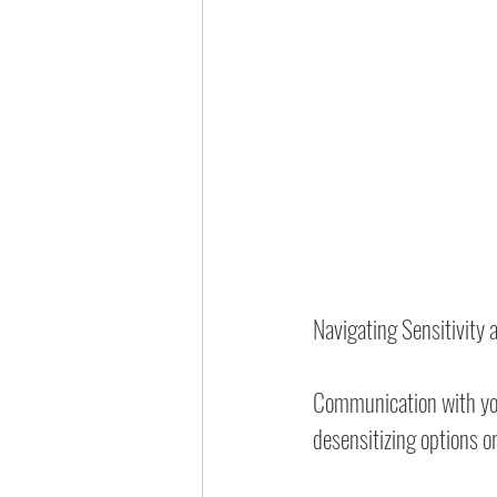
Navigating Sensitivity
Communication with your
desensitizing options 