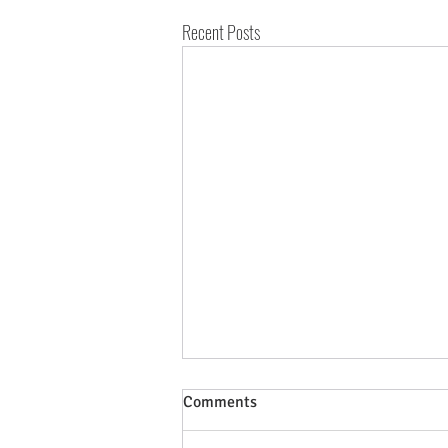
Recent Posts
Comments