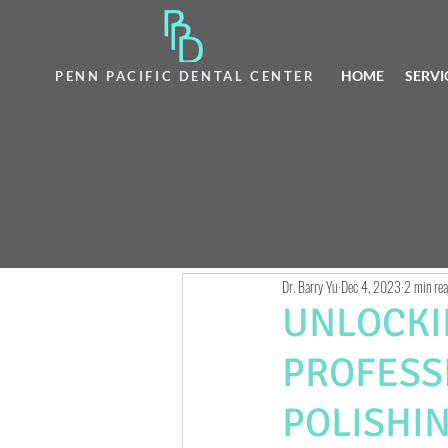
HOME
SERVI
PENN PACIFIC DENTAL CENTER
Dr. Barry Yu
Dec 4, 2023
2 min re
UNLOCKI
PROFESS
POLISHI