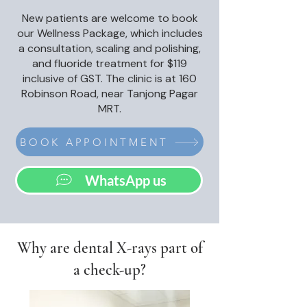
New patients are welcome to book
our Wellness Package, which includes
a consultation, scaling and polishing,
and fluoride treatment for $119
inclusive of GST. The clinic is at 160
Robinson Road, near Tanjong Pagar
MRT.
BOOK APPOINTMENT
WhatsApp us
Why are dental X-rays part of
a check-up?