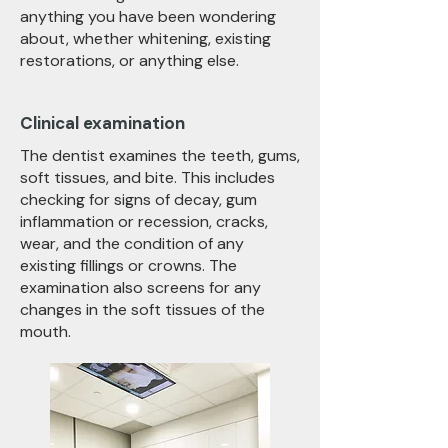
anything you have been wondering
about, whether whitening, existing
restorations, or anything else.
Clinical examination
The dentist examines the teeth, gums,
soft tissues, and bite. This includes
checking for signs of decay, gum
inflammation or recession, cracks,
wear, and the condition of any
existing fillings or crowns. The
examination also screens for any
changes in the soft tissues of the
mouth.