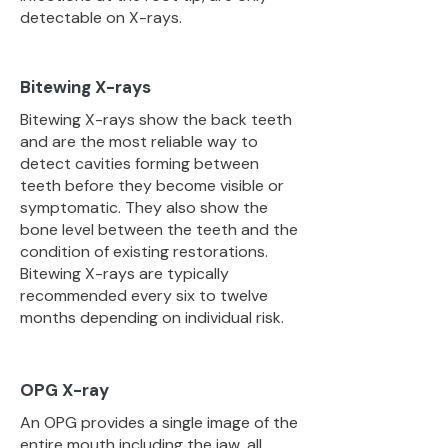
detectable on X-rays.
Bitewing X-rays
Bitewing X-rays show the back teeth
and are the most reliable way to
detect cavities forming between
teeth before they become visible or
symptomatic. They also show the
bone level between the teeth and the
condition of existing restorations.
Bitewing X-rays are typically
recommended every six to twelve
months depending on individual risk.
OPG X-ray
An OPG provides a single image of the
entire mouth including the jaw, all