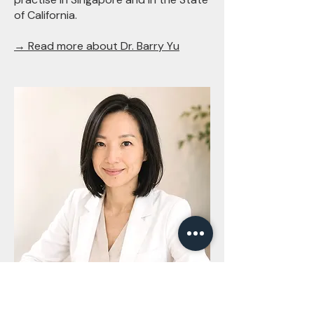
of California.
→ Read more about Dr. Barry Yu