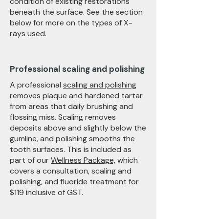
condition of existing restorations
beneath the surface. See the section
below for more on the types of X-
rays used.
Professional scaling and polishing
A professional
scaling and polishing
removes plaque and hardened tartar
from areas that daily brushing and
flossing miss. Scaling removes
deposits above and slightly below the
gumline, and polishing smooths the
tooth surfaces. This is included as
part of our
Wellness Package,
which
covers a consultation, scaling and
polishing, and fluoride treatment for
$119 inclusive of GST.