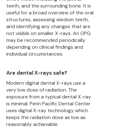
teeth, and the surrounding bone. It is
useful for a broad overview of the oral
structures, assessing wisdom teeth,
and identifying any changes that are
not visible on smaller X-rays. An OPG
may be recommended periodically
depending on clinical findings and
individual circumstances.
Are dental X-rays safe?
Modern digital dental X-rays use a
very low dose of radiation. The
exposure from a typical dental X-ray
is minimal. Penn Pacific Dental Center
uses digital X-ray technology which
keeps the radiation dose as low as
reasonably achievable.