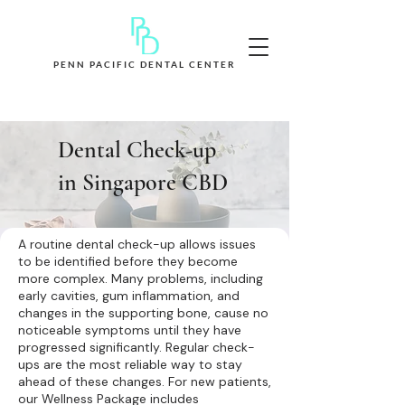
PENN PACIFIC DENTAL CENTER
Book Appointment Now
Dental Check-up
in Singapore CBD
A routine dental check-up allows issues
to be identified before they become
more complex. Many problems, including
early cavities, gum inflammation, and
changes in the supporting bone, cause no
noticeable symptoms until they have
progressed significantly. Regular check-
ups are the most reliable way to stay
ahead of these changes. For new patients,
our Wellness Package includes