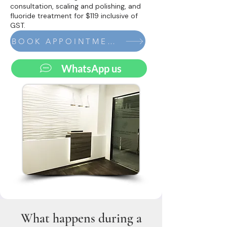
consultation, scaling and polishing, and
fluoride treatment for $119 inclusive of
GST.
BOOK APPOINTMENT
WhatsApp us
What happens during a