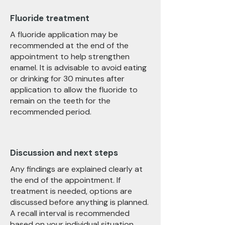
Fluoride treatment
A fluoride application may be
recommended at the end of the
appointment to help strengthen
enamel. It is advisable to avoid eating
or drinking for 30 minutes after
application to allow the fluoride to
remain on the teeth for the
recommended period.
Discussion and next steps
Any findings are explained clearly at
the end of the appointment. If
treatment is needed, options are
discussed before anything is planned.
A recall interval is recommended
based on your individual situation,