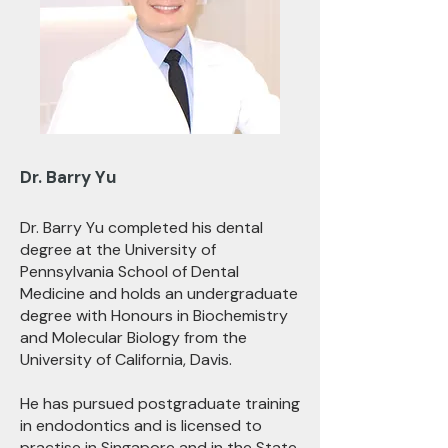
Dr. Barry Yu
Dr. Barry Yu completed his dental
degree at the University of
Pennsylvania School of Dental
Medicine and holds an undergraduate
degree with Honours in Biochemistry
and Molecular Biology from the
University of California, Davis.
He has pursued postgraduate training
in endodontics and is licensed to
practise in Singapore and in the State