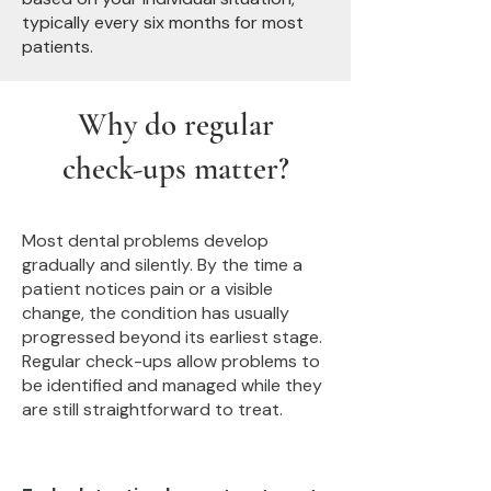
typically every six months for most
patients.
Why do regular
check-ups matter?
Most dental problems develop
gradually and silently. By the time a
patient notices pain or a visible
change, the condition has usually
progressed beyond its earliest stage.
Regular check-ups allow problems to
be identified and managed while they
are still straightforward to treat.