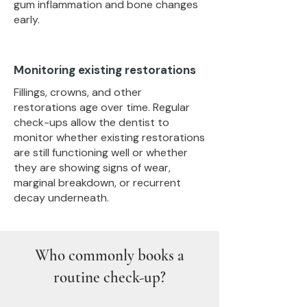
gum inflammation and bone changes
early.
Monitoring existing restorations
Fillings, crowns, and other
restorations age over time. Regular
check-ups allow the dentist to
monitor whether existing restorations
are still functioning well or whether
they are showing signs of wear,
marginal breakdown, or recurrent
decay underneath.
Who commonly books a
routine check-up?