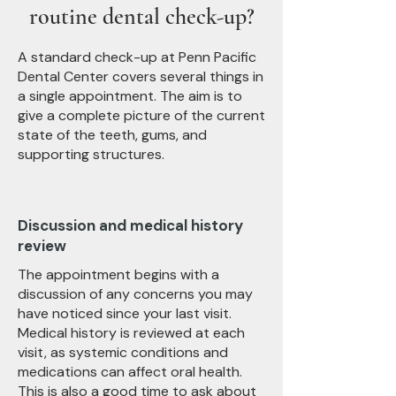
routine dental check-up?
A standard check-up at Penn Pacific
Dental Center covers several things in
a single appointment. The aim is to
give a complete picture of the current
state of the teeth, gums, and
supporting structures.
Discussion and medical history
review
The appointment begins with a
discussion of any concerns you may
have noticed since your last visit.
Medical history is reviewed at each
visit, as systemic conditions and
medications can affect oral health.
This is also a good time to ask about