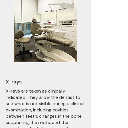
X-rays
X-rays are taken as clinically
indicated. They allow the dentist to
see what is not visible during a clinical
examination, including cavities
between teeth, changes in the bone
supporting the roots, and the