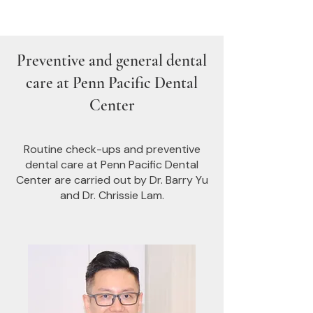
Preventive and general dental
care at Penn Pacific Dental
Center
Routine check-ups and preventive
dental care at Penn Pacific Dental
Center are carried out by Dr. Barry Yu
and Dr. Chrissie Lam.