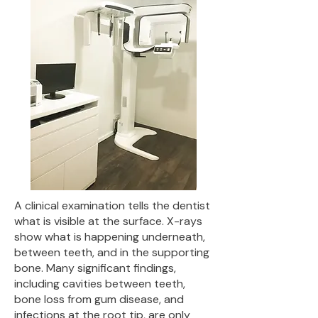
A clinical examination tells the dentist
what is visible at the surface. X-rays
show what is happening underneath,
between teeth, and in the supporting
bone. Many significant findings,
including cavities between teeth,
bone loss from gum disease, and
infections at the root tip, are only