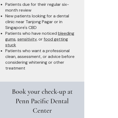
Patients due for their regular six-
month review
New patients looking for a dental
clinic near Tanjong Pagar or in
Singapore's CBD
Patients who have noticed
bleeding
gums
,
sensitivity
, or
food getting
stuck
Patients who want a professional
clean, assessment, or advice before
considering whitening or other
treatment
Book your check-up at
Penn Pacific Dental
Center