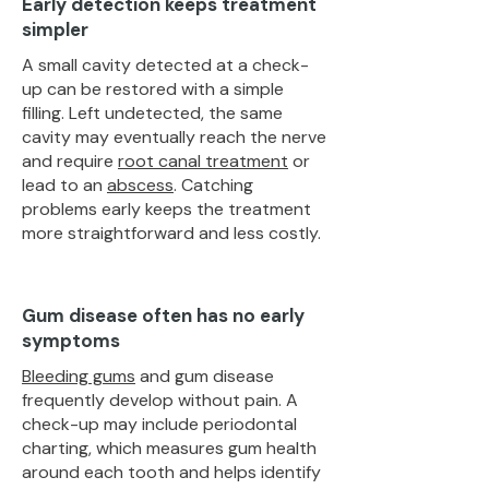
Early detection keeps treatment
simpler
A small cavity detected at a check-
up can be restored with a simple
filling. Left undetected, the same
cavity may eventually reach the nerve
and require
root canal treatment
or
lead to an
abscess
. Catching
problems early keeps the treatment
more straightforward and less costly.
Gum disease often has no early
symptoms
Bleeding gums
and gum disease
frequently develop without pain. A
check-up may include periodontal
charting, which measures gum health
around each tooth and helps identify